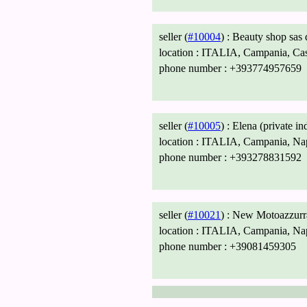
seller (
#10004
) :
Beauty shop sas
location :
ITALIA, Campania, Caso
phone number :
+393774957659
seller (
#10005
) :
Elena (private in
location :
ITALIA, Campania, Napo
phone number :
+393278831592
seller (
#10021
) :
New Motoazzurra
location :
ITALIA, Campania, Napo
phone number :
+39081459305