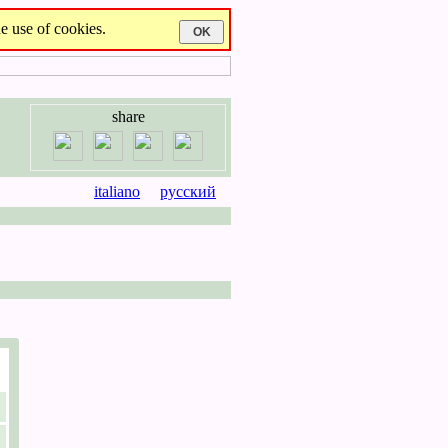
e use of cookies.
share
italiano
русский