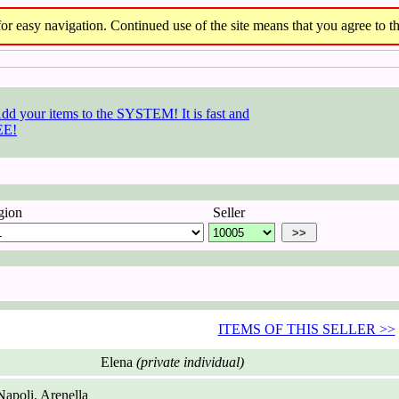
r easy navigation. Continued use of the site means that you agree to th
gion
Seller
ITEMS OF THIS SELLER >>
Elena
(private individual)
apoli, Arenella