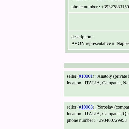
phone number :
+39327883159
description :
AVON representative in Naple
seller (
#10001
) :
Anatoly (private 
location :
ITALIA, Campania, Nap
seller (
#10003
) :
Yaroslav (compa
location :
ITALIA, Campania, Qu
phone number :
+393400729958