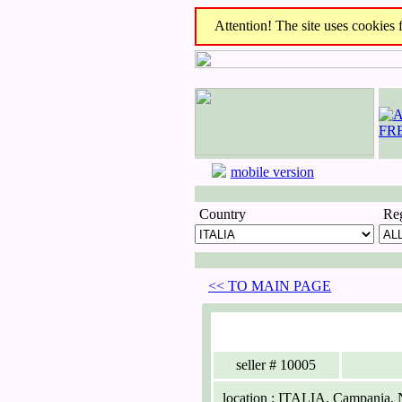
Attention! The site uses cookies fo
mobile version
Country
Re
<< TO MAIN PAGE
seller
# 10005
location :
ITALIA, Campania, N