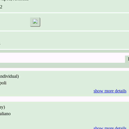
2
s
individual)
oli
show more details
ny)
aliano
show more details