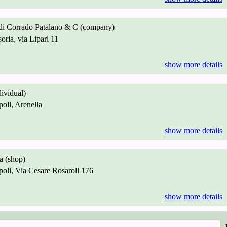
 di Corrado Patalano & C (company)
ria, via Lipari 11
show more details
dividual)
li, Arenella
show more details
 (shop)
li, Via Cesare Rosaroll 176
show more details