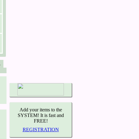
1
Add your items to the
SYSTEM! It is fast and
FREE!
REGISTRATION