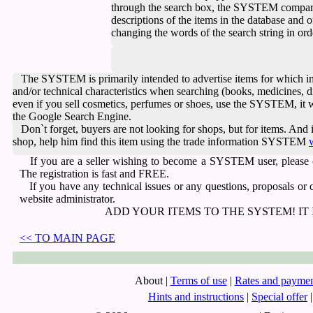
through the search box, the SYSTEM compare
descriptions of the items in the database and
changing the words of the search string in ord
The SYSTEM is primarily intended to advertise items
for which i
and/or technical characteristics when searching
(books, medicines, di
even if you sell cosmetics, perfumes or shoes, use the SYSTEM, it w
the Google Search Engine.
Don`t forget,
buyers are not looking for shops, but for items.
And i
shop, help him find this item using the trade information SYSTEM
If you are a seller wishing to become a SYSTEM user, please
The registration is fast and FREE.
If you have any technical issues or any questions, proposals or
website administrator.
ADD YOUR ITEMS TO THE SYSTEM! IT 
<< TO MAIN PAGE
About
|
Terms of use
|
Rates and paymen
Hints and instructions
|
Special offer
|