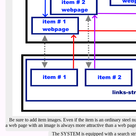
Be sure to add item images. Even if the item is an ordinary steel nut
a web page with an image is always more attractive than a web page 
The SYSTEM is equipped with a search stri