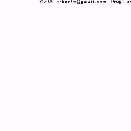
© 2026
|
Design