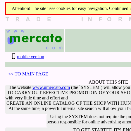
Attention! The site uses cookies for easy navigation. Continued us
mobile version
<< TO MAIN PAGE
ABOUT THIS SITE
The website
www.umercato.com
(the `SYSTEM`) will allow you 
TO CARRY OUT EFFECTIVE PROMOTION OF YOUR SHO
with very little time and effort
and
CREATE AN ONLINE CATALOG OF THE SHOP WITH HUND
At the same time, a powerful internal site search will allow your buye
Using the SYSTEM does not require the pres
person responsible for online advertising am
TO GET STARTED IT'S E