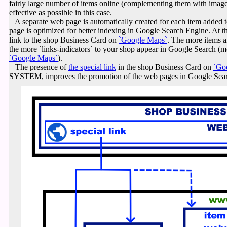
fairly large number of items online (complementing them with imag
effective as possible in this case.
A separate web page is automatically created for each item adde
page is optimized for better indexing in Google Search Engine. At th
link to the shop Business Card on
`Google Maps`
.
The more items a
the more `links-indicators` to your shop appear in Google Search (m
`Google Maps`
).
The presence of
the special link
in the shop Business Card on
`Go
SYSTEM, improves the promotion of the web pages in Google Sea