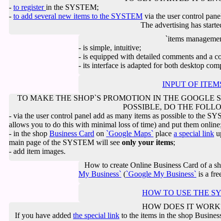
-
to register
in the SYSTEM;
-
to add several new items to the SYSTEM
via the user control pane
The advertising has starte
`items management
- is simple, intuitive;
- is equipped with detailed comments and a co
- its interface is adapted for both desktop co
INPUT OF ITE
TO MAKE THE SHOP`S PROMOTION IN THE GOOGLE S
POSSIBLE, DO THE FOLL
- via the user control panel add as many items as possible to the 
allows you to do this with minimal loss of time) and put them online
- in the shop
Business Card
on
`Google Maps`
place
a special link
up
main page of the SYSTEM will see
only your items
;
- add item images.
How to create Online Business Card of a s
My Business`
(
`Google My Business`
is a fre
HOW TO USE THE S
HOW DOES IT WORK
If you have added
the special link
to the items in the shop Busine