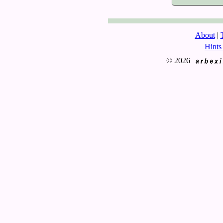
About
|
Hints
© 2026