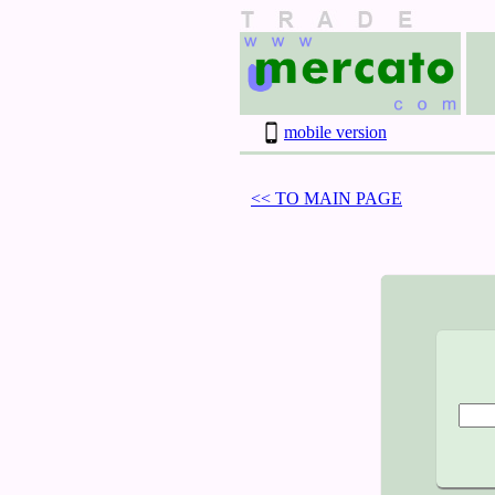
mobile version
<< TO MAIN PAGE