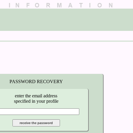
PASSWORD RECOVERY
enter the email address
specified in your profile