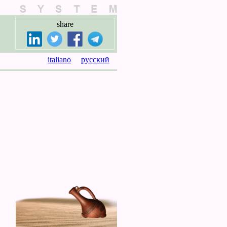
share
italiano
русский