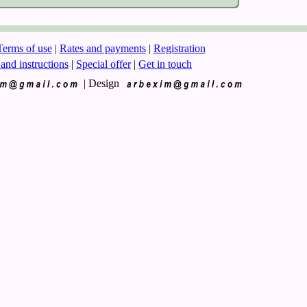
Terms of use
|
Rates and payments
|
Registration
 and instructions
|
Special offer
|
Get in touch
|
Design