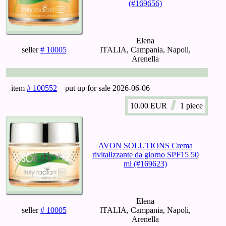
(#169656)
Elena
seller
# 10005
ITALIA, Campania, Napoli,
Arenella
item
# 100552
put up for sale
2026-06-06
10.00
EUR
1 piece
AVON SOLUTIONS Crema
rivitalizzante da giorno SPF15 50
ml (#169623)
Elena
seller
# 10005
ITALIA, Campania, Napoli,
Arenella