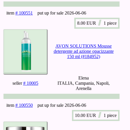
item
# 100551
put up for sale
2026-06-06
8.00
EUR
1 piece
AVON SOLUTIONS Mousse
detergente ad azione opacizzante
150 ml (#184952)
Elena
seller
# 10005
ITALIA, Campania, Napoli,
Arenella
item
# 100550
put up for sale
2026-06-06
10.00
EUR
1 piece