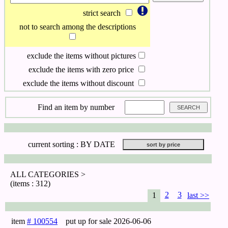
strict search
not to search among the descriptions
exclude the items without pictures
exclude the items with zero price
exclude the items without discount
Find an item by number
current sorting :
BY DATE
ALL CATEGORIES >
(items : 312)
2
3
1
last >>
item
# 100554
put up for sale
2026-06-06