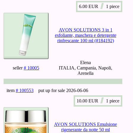
6.00
EUR
1 piece
AVON SOLUTIONS 3 in 1
esfoliante, maschera e detergente
rinfrescante 100 ml (#184192)
Elena
seller
# 10005
ITALIA, Campania, Napoli,
Arenella
item
# 100553
put up for sale
2026-06-06
10.00
EUR
1 piece
AVON SOLUTIONS Emulsione
rigenerante da notte 50 ml