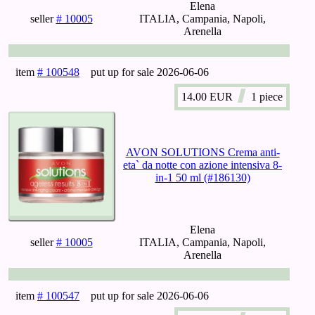
Elena
seller
# 10005
ITALIA, Campania, Napoli,
Arenella
item
# 100548
put up for sale
2026-06-06
14.00
EUR
1 piece
AVON SOLUTIONS Crema anti-
eta` da notte con azione intensiva 8-
in-1 50 ml (#186130)
Elena
seller
# 10005
ITALIA, Campania, Napoli,
Arenella
item
# 100547
put up for sale
2026-06-06