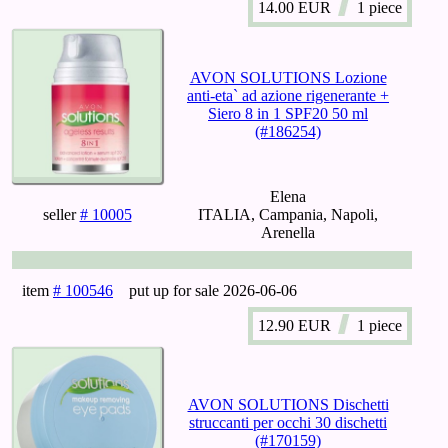
14.00
EUR
1 piece
AVON SOLUTIONS Lozione
anti-eta` ad azione rigenerante +
Siero 8 in 1 SPF20 50 ml
(#186254)
Elena
seller
# 10005
ITALIA, Campania, Napoli,
Arenella
item
# 100546
put up for sale
2026-06-06
12.90
EUR
1 piece
AVON SOLUTIONS Dischetti
struccanti per occhi 30 dischetti
(#170159)