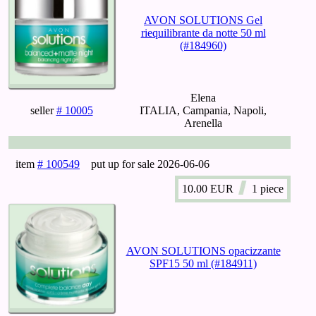
AVON SOLUTIONS Gel
riequilibrante da notte 50 ml
(#184960)
Elena
seller
# 10005
ITALIA, Campania, Napoli,
Arenella
item
# 100549
put up for sale
2026-06-06
10.00
EUR
1 piece
AVON SOLUTIONS opacizzante
SPF15 50 ml (#184911)