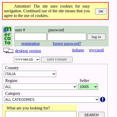
Attention! The site uses cookies for easy
navigation. Continued use of the site means that you
agree to the use of cookies.
user #
password
registration
forgot password?
italiano
русский
desktop version
Country
Region
Seller
Category
What are you looking for?