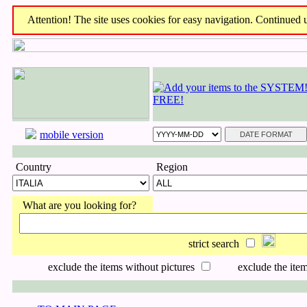
Attention! The site uses cookies for easy navigation. Continued us
mobile version
Country
Region
What are you looking for?
strict search
exclude the items without pictures
exclude the item