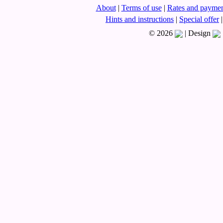
About
|
Terms of use
|
Rates and paymen
Hints and instructions
|
Special offer
|
© 2026
|
Design