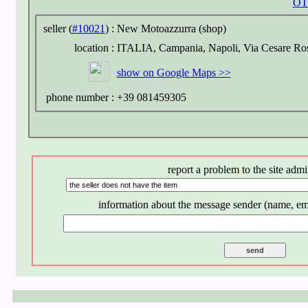
OT
seller (
#10021
) :
New Motoazzurra (shop)
location :
ITALIA, Campania, Napoli, Via Cesare Ros
show on
Google Maps >>
phone number :
+39 081459305
report a problem to the site admi
information about the message sender (name, em