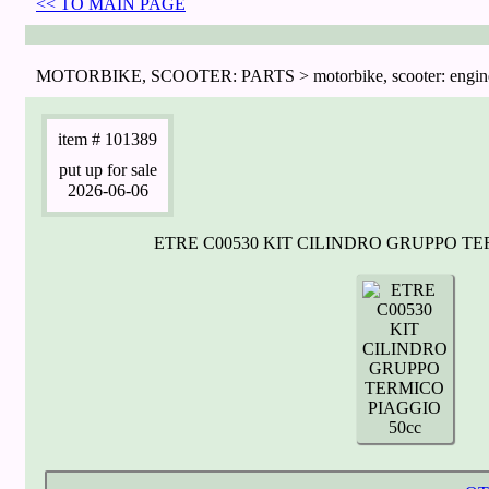
<< TO MAIN PAGE
MOTORBIKE, SCOOTER: PARTS > motorbike, scooter: engin
item
# 101389
put up for sale
2026-06-06
ETRE C00530 KIT CILINDRO GRUPPO TE