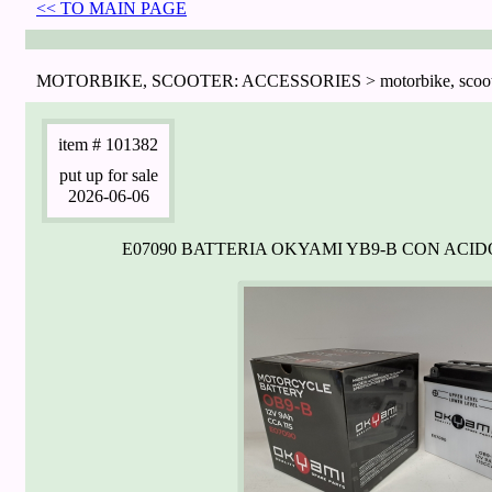
<< TO MAIN PAGE
MOTORBIKE, SCOOTER: ACCESSORIES > motorbike, scooter:
item
# 101382
put up for sale
2026-06-06
E07090 BATTERIA OKYAMI YB9-B CON ACI