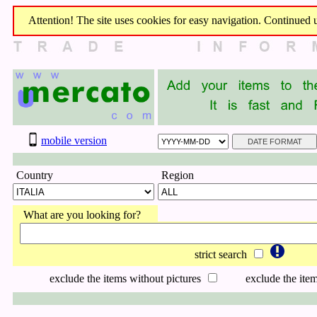
Attention! The site uses cookies for easy navigation. Continued us
mobile version
Country
Region
What are you looking for?
strict search
exclude the items without pictures
exclude the item