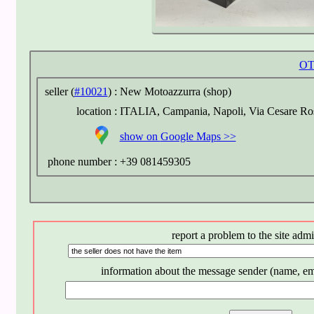
OT
seller (
#10021
) :
New Motoazzurra (shop)
location :
ITALIA, Campania, Napoli, Via Cesare Ros
show on
Google Maps >>
phone number :
+39 081459305
report a problem to the site admi
information about the message sender (name, em