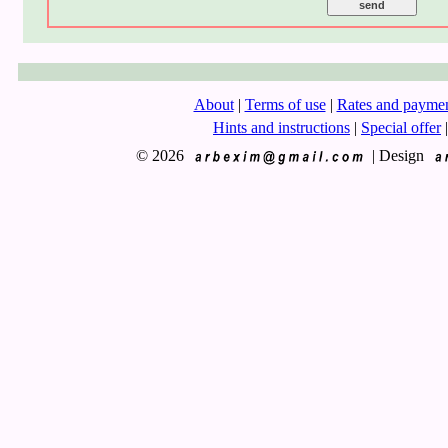
About
|
Terms of use
|
Rates and payme
Hints and instructions
|
Special offer
|
© 2026
|
Design