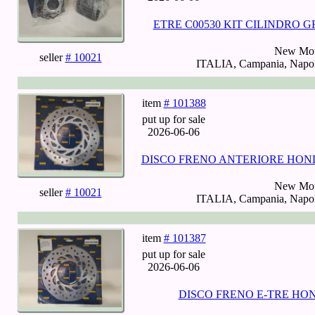
ETRE C00530 KIT CILINDRO G
New Mot
seller
# 10021
ITALIA, Campania, Napoli
item
# 101388
put up for sale
2026-06-06
DISCO FRENO ANTERIORE HONDA 1
New Mot
seller
# 10021
ITALIA, Campania, Napoli
item
# 101387
put up for sale
2026-06-06
DISCO FRENO E-TRE HOND