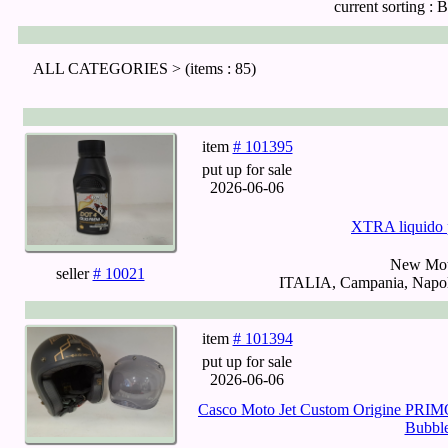
current sorting :
B
ALL CATEGORIES >
(items : 85)
item
# 101395
put up for sale
2026-06-06
XTRA liquido p
New Mot
seller
# 10021
ITALIA, Campania, Napoli
item
# 101394
put up for sale
2026-06-06
Casco Moto Jet Custom Origine PRIMO
Bubbl