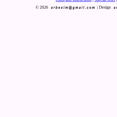
© 2026
|
Design