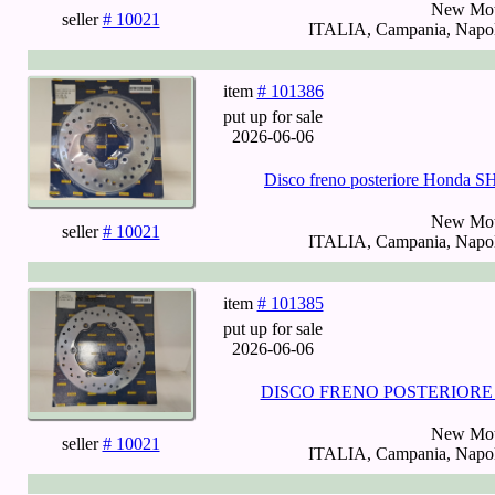
New Mot
seller
# 10021
ITALIA, Campania, Napoli
item
# 101386
put up for sale
2026-06-06
Disco freno posteriore Honda 
New Mot
seller
# 10021
ITALIA, Campania, Napoli
item
# 101385
put up for sale
2026-06-06
DISCO FRENO POSTERIORE HO
New Mot
seller
# 10021
ITALIA, Campania, Napoli