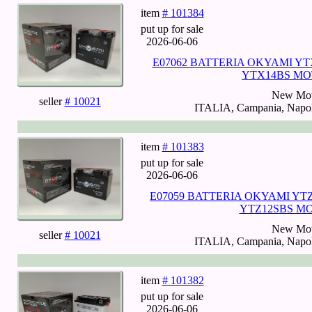
item
# 101384
put up for sale
2026-06-06
E07062 BATTERIA OKYAMI YT
YTX14BS MO
New Mot
seller
# 10021
ITALIA, Campania, Napoli
item
# 101383
put up for sale
2026-06-06
E07059 BATTERIA OKYAMI YTZ
YTZ12SBS M
New Mot
seller
# 10021
ITALIA, Campania, Napoli
item
# 101382
put up for sale
2026-06-06