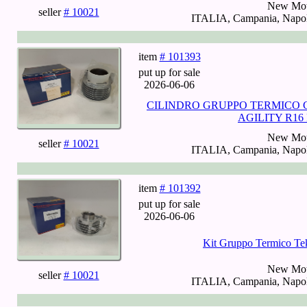
New Mot
seller
# 10021
ITALIA, Campania, Napoli
item
# 101393
put up for sale
2026-06-06
CILINDRO GRUPPO TERMICO 
AGILITY R16 
New Mot
seller
# 10021
ITALIA, Campania, Napoli
item
# 101392
put up for sale
2026-06-06
Kit Gruppo Termico Te
New Mot
seller
# 10021
ITALIA, Campania, Napoli