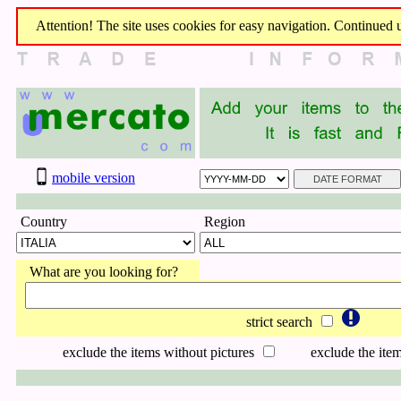
Attention! The site uses cookies for easy navigation. Continued us
mobile version
Country
Region
What are you looking for?
strict search
exclude the items without pictures
exclude the item