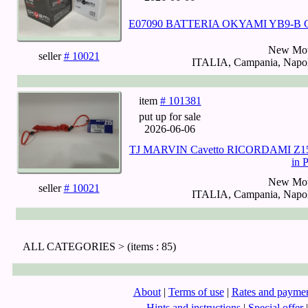
E07090 BATTERIA OKYAMI YB9-B
New Mot
seller
# 10021
ITALIA, Campania, Napoli
item
# 101381
put up for sale
2026-06-06
TJ MARVIN Cavetto RICORDAMI Z15 Ro
in 
New Mot
seller
# 10021
ITALIA, Campania, Napoli
ALL CATEGORIES >
(items : 85)
About
|
Terms of use
|
Rates and payme
Hints and instructions
|
Special offer
|