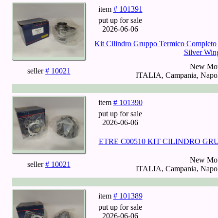
item
# 101391
put up for sale
2026-06-06
Kit Cilindro Gruppo Termico Completo
Silver Win
New Mot
seller
# 10021
ITALIA, Campania, Napoli
item
# 101390
put up for sale
2026-06-06
ETRE C00510 KIT CILINDRO GR
New Mot
seller
# 10021
ITALIA, Campania, Napoli
item
# 101389
put up for sale
2026-06-06