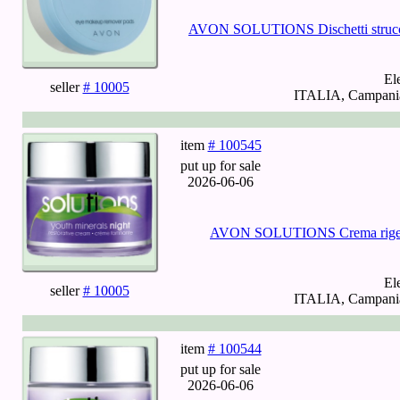
AVON SOLUTIONS Dischetti struccant
El
seller
# 10005
ITALIA, Campania,
item
# 100545
put up for sale
2026-06-06
AVON SOLUTIONS Crema rigener
El
seller
# 10005
ITALIA, Campania,
item
# 100544
put up for sale
2026-06-06