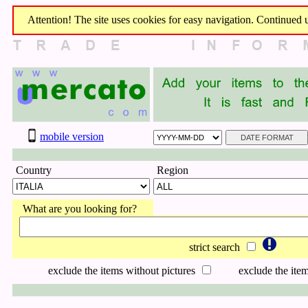
Attention! The site uses cookies for easy navigation. Continued us
mobile version
Country
Region
What are you looking for?
strict search
exclude the items without pictures
exclude the item