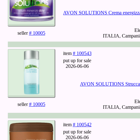
AVON SOLUTIONS Crema energizzant
El
seller
# 10005
ITALIA, Campania,
item
# 100543
put up for sale
2026-06-06
AVON SOLUTIONS Struccante 
El
seller
# 10005
ITALIA, Campania,
item
# 100542
put up for sale
2026-06-06