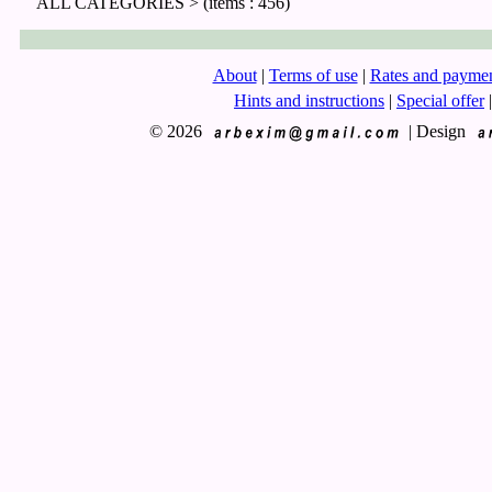
ALL CATEGORIES >
(items : 456)
About
|
Terms of use
|
Rates and payme
Hints and instructions
|
Special offer
|
© 2026
|
Design