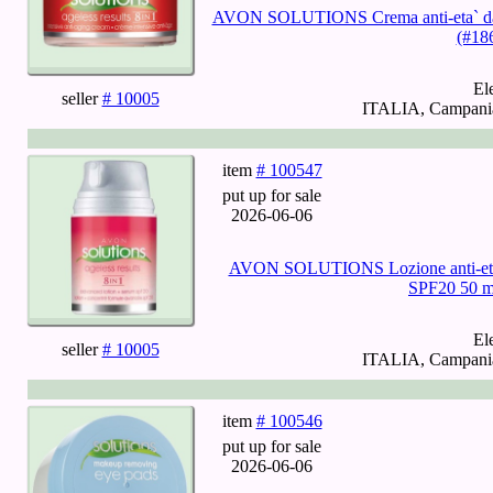
AVON SOLUTIONS Crema anti-eta` da no
(#18
El
seller
# 10005
ITALIA, Campania,
item
# 100547
put up for sale
2026-06-06
AVON SOLUTIONS Lozione anti-eta` a
SPF20 50 m
El
seller
# 10005
ITALIA, Campania,
item
# 100546
put up for sale
2026-06-06