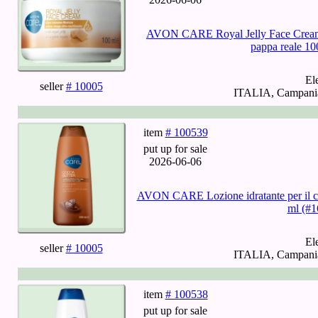
AVON CARE Royal Jelly Face Cream - 
pappa reale 10
El
seller
# 10005
ITALIA, Campania,
item
# 100539
put up for sale
2026-06-06
AVON CARE Lozione idratante per il co
ml (#1
El
seller
# 10005
ITALIA, Campania,
item
# 100538
put up for sale