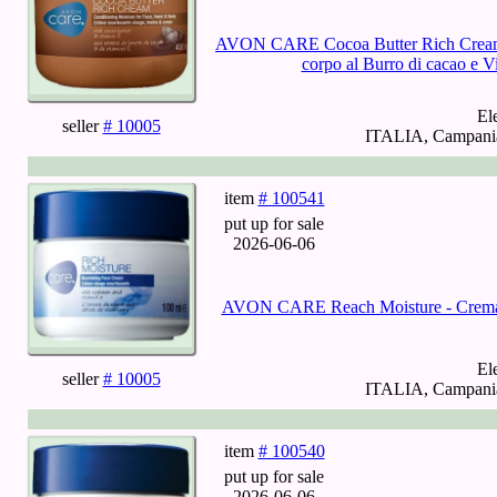
AVON CARE Cocoa Butter Rich Cream - 
corpo al Burro di cacao e 
El
seller
# 10005
ITALIA, Campania,
item
# 100541
put up for sale
2026-06-06
AVON CARE Reach Moisture - Crema nu
El
seller
# 10005
ITALIA, Campania,
item
# 100540
put up for sale
2026-06-06