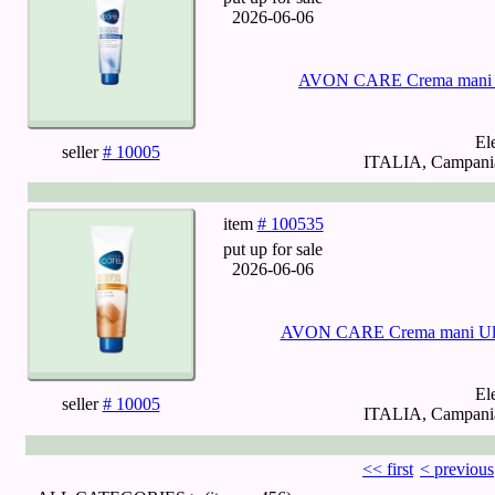
2026-06-06
AVON CARE Crema mani Gl
El
seller
# 10005
ITALIA, Campania,
item
# 100535
put up for sale
2026-06-06
AVON CARE Crema mani Ultra
El
seller
# 10005
ITALIA, Campania,
<< first
< previous