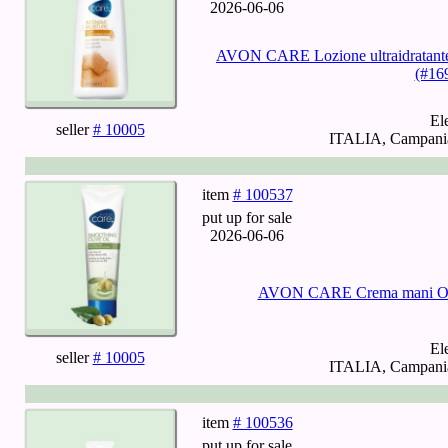
2026-06-06
AVON CARE Lozione ultraidratante p
(#16
El
seller
# 10005
ITALIA, Campania,
item
# 100537
put up for sale
2026-06-06
AVON CARE Crema mani Olio
El
seller
# 10005
ITALIA, Campania,
item
# 100536
put up for sale