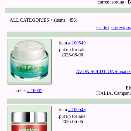
current sorting :
B
ALL CATEGORIES >
(items : 456)
<< first
< previous
item
# 100549
put up for sale
2026-06-06
AVON SOLUTIONS opacizzan
El
seller
# 10005
ITALIA, Campania,
item
# 100548
put up for sale
2026-06-06