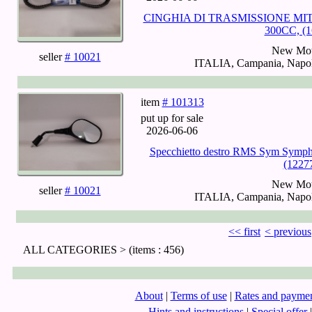
CINGHIA DI TRASMISSIONE MI
300CC, (1
New Mot
seller
# 10021
ITALIA, Campania, Napoli
item
# 101313
put up for sale
2026-06-06
Specchietto destro RMS Sym Symph
(1227
New Mot
seller
# 10021
ITALIA, Campania, Napoli
<< first
< previous
ALL CATEGORIES >
(items : 456)
About
|
Terms of use
|
Rates and payme
Hints and instructions
|
Special offer
|