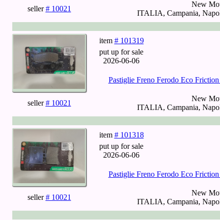
New Mot
seller
# 10021
ITALIA, Campania, Napoli
item
# 101319
put up for sale
2026-06-06
Pastiglie Freno Ferodo Eco Fricti
New Mot
seller
# 10021
ITALIA, Campania, Napoli
item
# 101318
put up for sale
2026-06-06
Pastiglie Freno Ferodo Eco Fricti
New Mot
seller
# 10021
ITALIA, Campania, Napoli