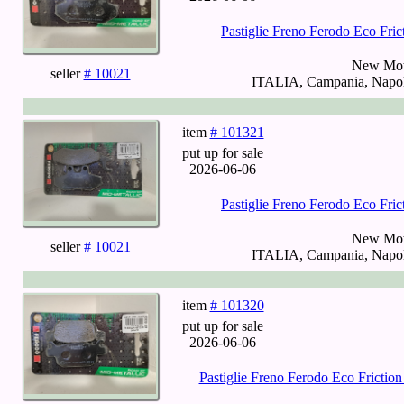
Pastiglie Freno Ferodo Eco Fr
New Mot
seller
# 10021
ITALIA, Campania, Napoli
item
# 101321
put up for sale
2026-06-06
Pastiglie Freno Ferodo Eco Fr
New Mot
seller
# 10021
ITALIA, Campania, Napoli
item
# 101320
put up for sale
2026-06-06
Pastiglie Freno Ferodo Eco Fricti