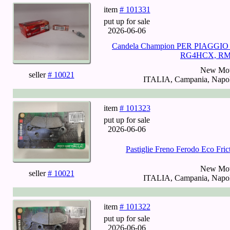
item
# 101331
put up for sale
2026-06-06
Candela Champion PER PIAGGIO
RG4HCX, RMS
New Mot
seller
# 10021
ITALIA, Campania, Napoli
item
# 101323
put up for sale
2026-06-06
Pastiglie Freno Ferodo Eco Fr
New Mot
seller
# 10021
ITALIA, Campania, Napoli
item
# 101322
put up for sale
2026-06-06