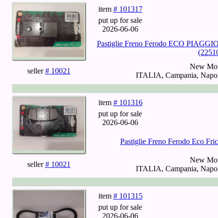
item
# 101317
put up for sale
2026-06-06
Pastiglie Freno Ferodo ECO PIAGGIO
(2251
New Mot
seller
# 10021
ITALIA, Campania, Napoli
item
# 101316
put up for sale
2026-06-06
Pastiglie Freno Ferodo Eco Fr
New Mot
seller
# 10021
ITALIA, Campania, Napoli
item
# 101315
put up for sale
2026-06-06