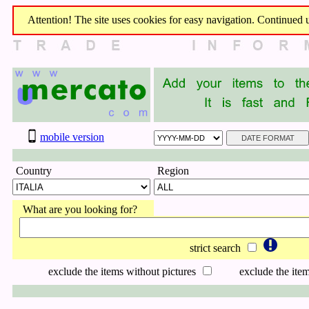
Attention! The site uses cookies for easy navigation. Continued us
mobile version
Country
Region
What are you looking for?
strict search
exclude the items without pictures
exclude the item