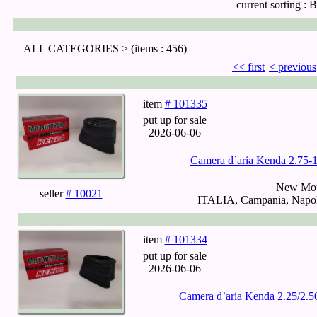
current sorting :
B
ALL CATEGORIES >
(items : 456)
<< first
< previous
item
# 101335
put up for sale
2026-06-06
Camera d`aria Kenda 2.75
New Mot
seller
# 10021
ITALIA, Campania, Napoli
item
# 101334
put up for sale
2026-06-06
Camera d`aria Kenda 2.25/2