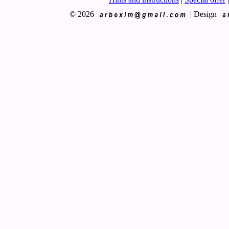
© 2026
|
Design