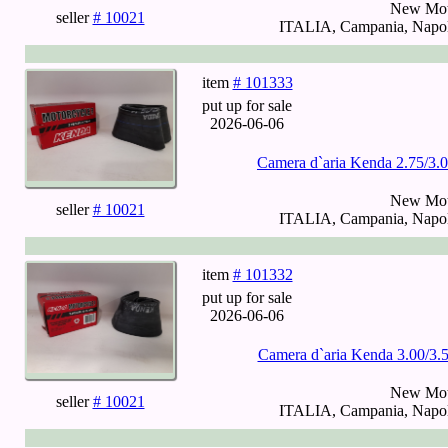
New Mot
seller
# 10021
ITALIA, Campania, Napoli
item
# 101333
put up for sale
2026-06-06
Camera d`aria Kenda 2.75/3
New Mot
seller
# 10021
ITALIA, Campania, Napoli
item
# 101332
put up for sale
2026-06-06
Camera d`aria Kenda 3.00/3.
New Mot
seller
# 10021
ITALIA, Campania, Napoli